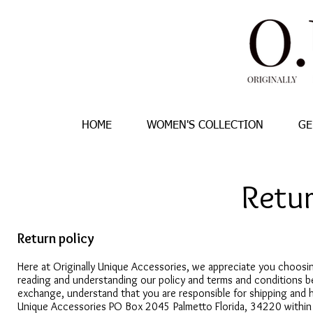
HOME
WOMEN'S COLLECTION
GE
Retur
Return policy
Here at Originally Unique Accessories, we appreciate you choosin
reading and understanding our policy and terms and conditions b
exchange, understand that you are responsible for shipping and h
Unique Accessories PO Box 2045 Palmetto Florida, 34220 within fi