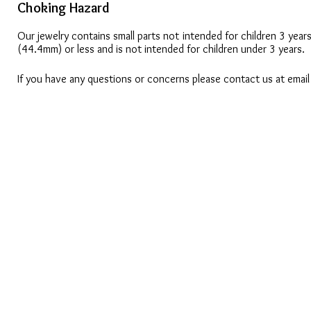
Choking Hazard
Our jewelry contains small parts not intended for children 3 year
(44.4mm) or less and is not intended for children under 3 years.
If you have any questions or concerns please contact us at emai
CONTACT US
OUAJEW