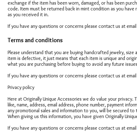
exchange if the item has been worn, damaged, or has been purch
code. Item must be returned back in mint condition as you have r
as you received it in.
If you have any questions or concerns please contact us at emai
Terms and conditions
Please understand that you are buying handcrafted jewelry, size a
item is defective, it just means that each item is unique and ori
what you are purchasing before buying to avoid any future issues
If you have any questions or concerns please contact us at emai
Privacy policy
Here at Originally Unique Accessories we do value your privacy. 
like, name, address, email address, phone number, payment inform
any promotional sales and information to you, will be secured to t
When giving us this information, you have given Originally Uniqu
If you have any questions or concerns please contact us at emai