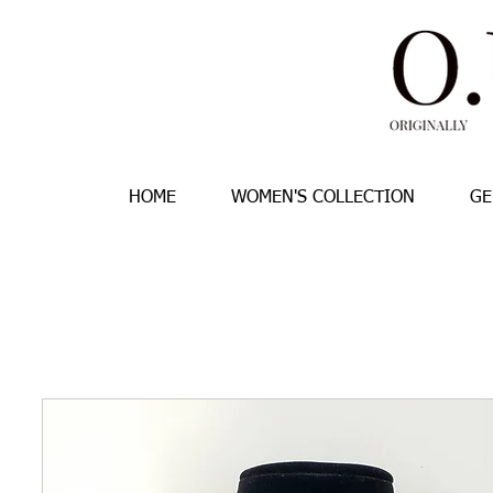
HOME
WOMEN'S COLLECTION
GE