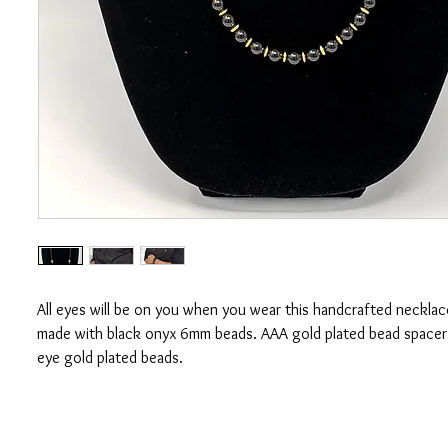
All eyes will be on you when you wear this handcrafted necklace
made with black onyx 6mm beads. AAA gold plated bead spacer
eye gold plated beads.