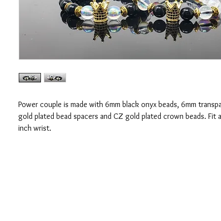
Power couple is made with 6mm black onyx beads, 6mm transpa
gold plated bead spacers and CZ gold plated crown beads. Fit a
inch wrist.
CONTACT US
OUAJEW