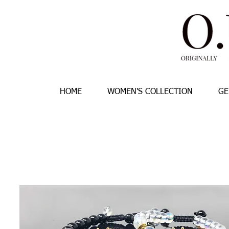
HOME
WOMEN'S COLLECTION
GE