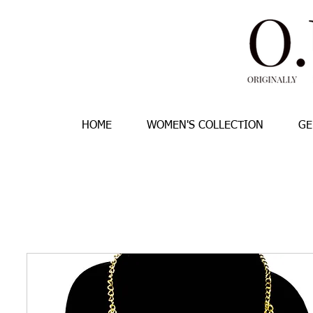
HOME
WOMEN'S COLLECTION
GE