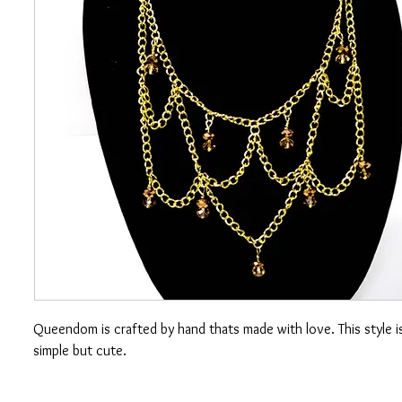
Queendom is crafted by hand thats made with love. This style 
simple but cute.