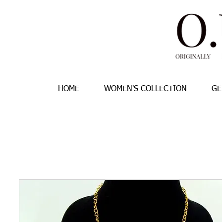
HOME
WOMEN'S COLLECTION
GE