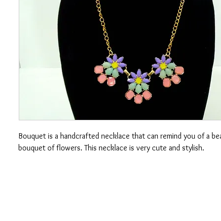
Bouquet is a handcrafted necklace that can remind you of a bea
bouquet of flowers. This necklace is very cute and stylish.
CONTACT US
OUAJEW