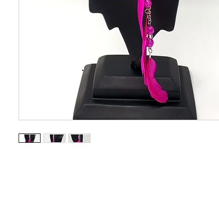
CONTACT US
OUAJEW