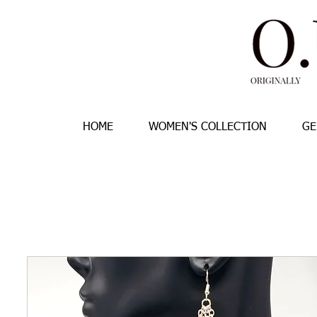
HOME
WOMEN'S COLLECTION
GE