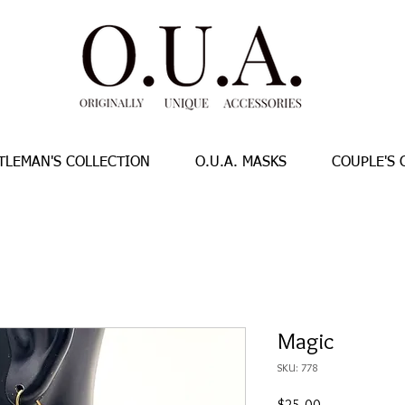
TLEMAN'S COLLECTION
O.U.A. MASKS
COUPLE'S 
Magic
SKU: 778
Price
$25.00