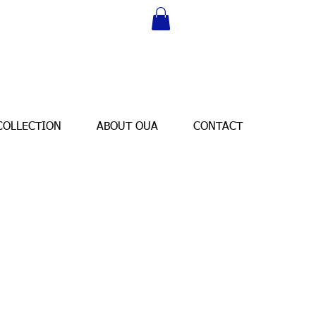
COLLECTION
ABOUT OUA
CONTACT