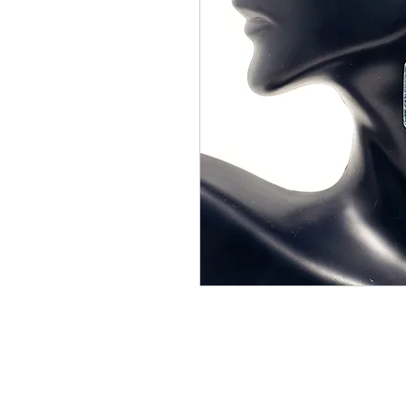
CONTACT US