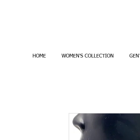
HOME
WOMEN'S COLLECTION
GEN