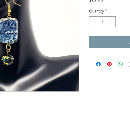
Quantity
*
OUAJEWELRY@GMAIL.COM