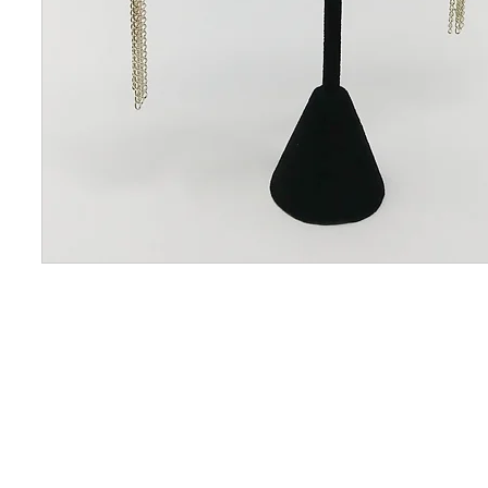
CONTACT US
OUAJEW