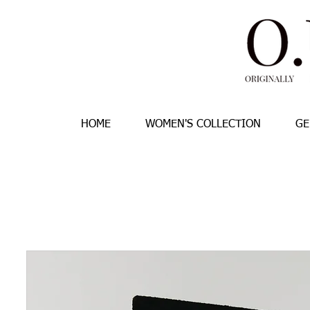
HOME
WOMEN'S COLLECTION
GE