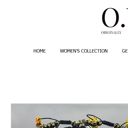
HOME
WOMEN'S COLLECTION
GE