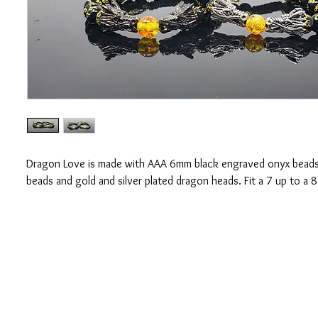
Dragon Love is made with AAA 6mm black engraved onyx bead
beads and gold and silver plated dragon heads. Fit a 7 up to a 8
CONTACT US
OUAJEW