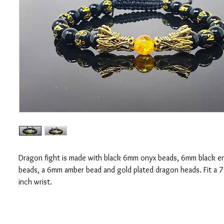
Dragon fight is made with black 6mm onyx beads, 6mm black 
beads, a 6mm amber bead and gold plated dragon heads. Fit a 7
inch wrist.