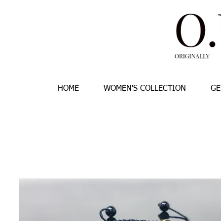
HOME
WOMEN'S COLLECTION
GE