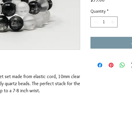
Quantity
*
et set made from elastic cord, 10mm clear
y quartz beads. The perfect stack for the
p to a 7-8 inch wrist.
OUAJEWELRY@GMAIL.COM