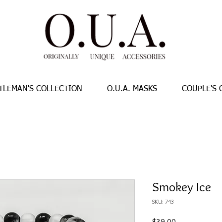
TLEMAN'S COLLECTION
O.U.A. MASKS
COUPLE'S 
Smokey Ice
SKU: 743
Price
$39.00