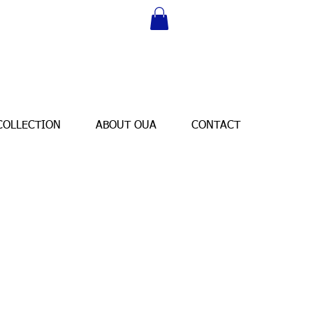
COLLECTION
ABOUT OUA
CONTACT