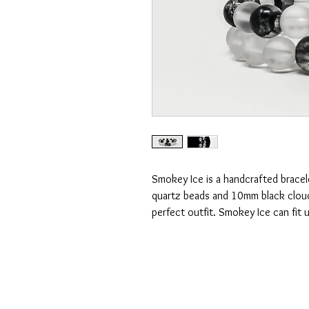
Smokey Ice is a handcrafted bracel
quartz beads and 10mm black cloud
perfect outfit. Smokey Ice can fit u
CONTACT US