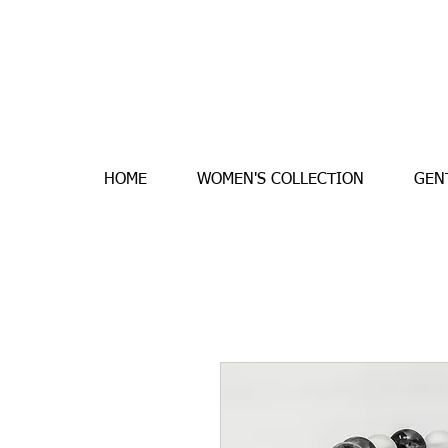
HOME
WOMEN'S COLLECTION
GEN