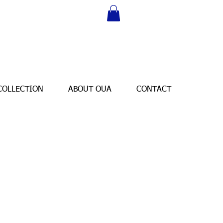
COLLECTION
ABOUT OUA
CONTACT