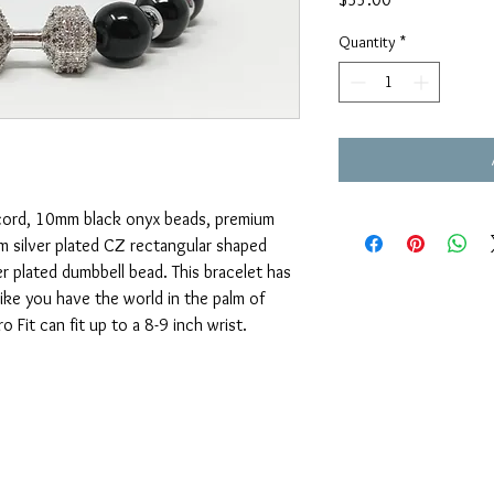
Quantity
*
c cord, 10mm black onyx beads, premium
m silver plated CZ rectangular shaped
r plated dumbbell bead. This bracelet has
like you have the world in the palm of
 Fit can fit up to a 8-9 inch wrist.
OUAJEWELRY@GMAIL.COM