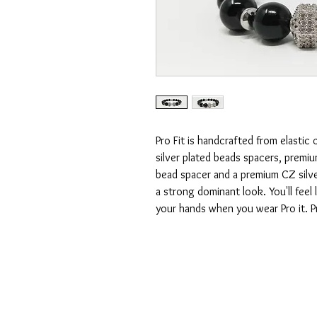
Pro Fit is handcrafted from elasti
silver plated beads spacers, premiu
bead spacer and a premium CZ silve
a strong dominant look. You'll feel 
your hands when you wear Pro it. Pro
CONTACT US