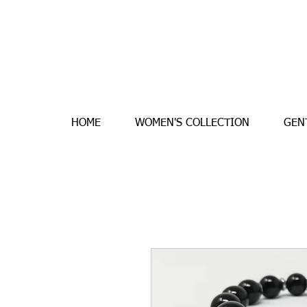
HOME
WOMEN'S COLLECTION
GEN