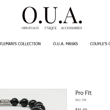
TLEMAN'S COLLECTION
O.U.A. MASKS
COUPLE'S 
Pro Fit
SKU: 708
Price
$35.00