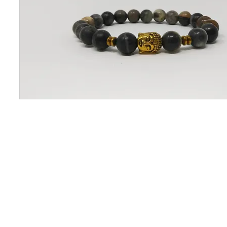
CONTACT US
OUAJEW