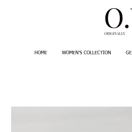
HOME
WOMEN'S COLLECTION
GE