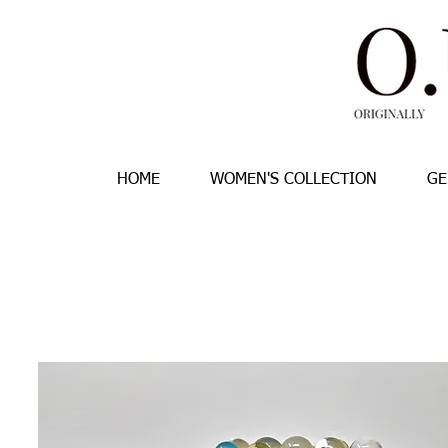
HOME
WOMEN'S COLLECTION
GE