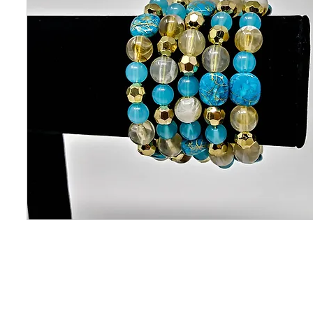
CONTACT US
OUAJEW