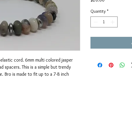
Quantity
*
elastic cord. 6mm multi colored jasper
d spacers. This is a simple but trendy
e. Bro is made to fit up to a 7-8 inch
OUAJEWELRY@GMAIL.COM