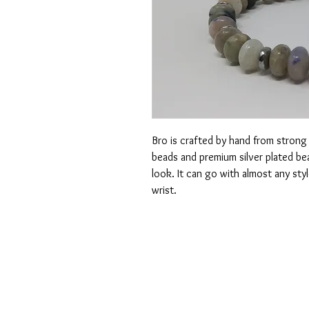
Bro is crafted by hand from strong 
beads and premium silver plated bea
look. It can go with almost any styl
wrist.
CONTACT US