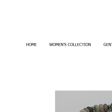
HOME
WOMEN'S COLLECTION
GEN