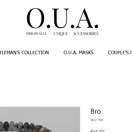
TLEMAN'S COLLECTION
O.U.A. MASKS
COUPLE'S 
Bro
SKU: 309
Price
$20.00