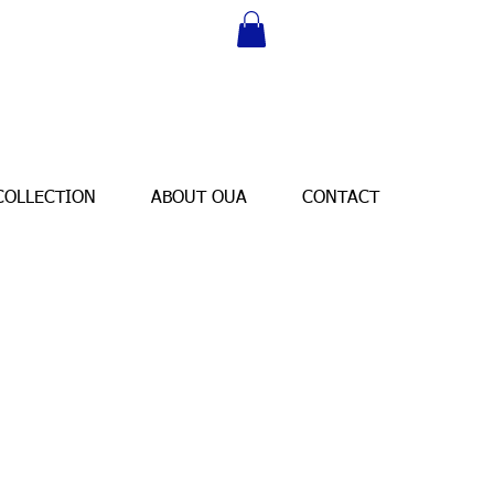
COLLECTION
ABOUT OUA
CONTACT